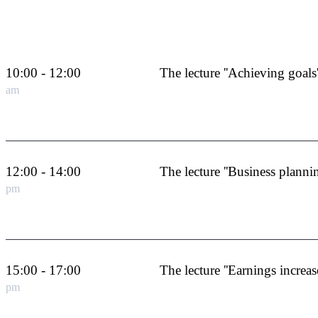
10:00 - 12:00
The lecture ''Achieving goals'
am
12:00 - 14:00
The lecture ''Business plannin
pm
15:00 - 17:00
The lecture ''Earnings increase
pm