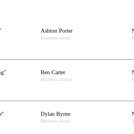
'
Ashton Porter
Business owner
M
g''
Ben Carter
Business analyst
M
''
Dylan Byrne
Business owner
M