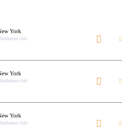
New York
anhattan club
New York
anhattan club
New York
anhattan club